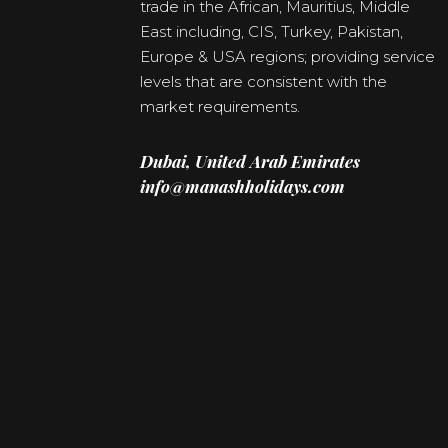
trade in the African, Mauritius, Middle
East including, CIS, Turkey, Pakistan,
Europe & USA regions; providing service
levels that are consistent with the
market requirements.
Dubai, United Arab Emirates
info@manashholidays.com