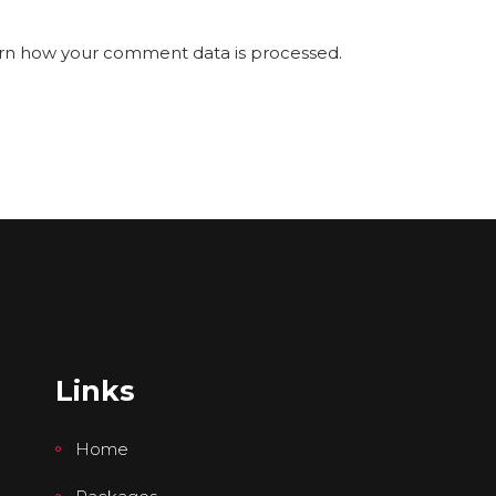
rn how your comment data is processed.
Links
Home