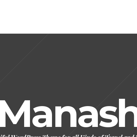
Manas