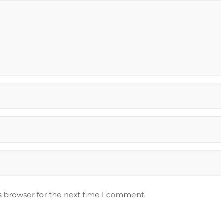
s browser for the next time I comment.