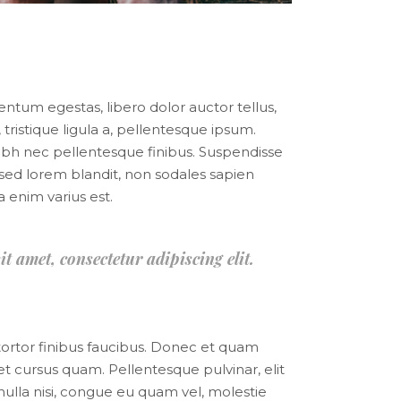
mentum egestas, libero dolor auctor tellus,
tristique ligula a, pellentesque ipsum.
bh nec pellentesque finibus. Suspendisse
mi sed lorem blandit, non sodales sapien
a enim varius est.
it amet, consectetur adipiscing elit.
 tortor finibus faucibus. Donec et quam
uet cursus quam. Pellentesque pulvinar, elit
nulla nisi, congue eu quam vel, molestie