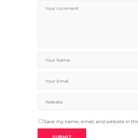
Save my name, email, and website in thi