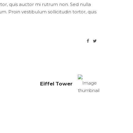
ortor, quis auctor mi rutrum non. Sed nulla
um. Proin vestibulum sollicitudin tortor, quis
Eiffel Tower