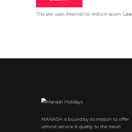
This site uses Akismet to reduce spam.
Lea
MANASH is bound by its mission to offer
utmost service & quality, to the travel