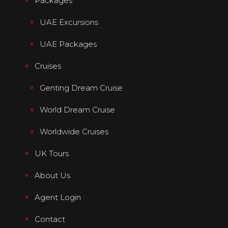
Packages
UAE Excursions
UAE Packages
Cruises
Genting Dream Cruise
World Dream Cruise
Worldwide Cruises
UK Tours
About Us
Agent Login
Contact