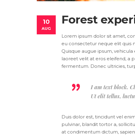
Forest exper
10
AUG
Lorem ipsum dolor sit amet, conse
eu consectetur neque elit quis n
Quisque augue ipsum, vehicula 
laoreet velit at eros eleifend, a
fermentum. Donec ultricies, turpis
I am text block. C
Ut elit tellus, lu
Duis dolor est, tincidunt vel en
pulvinar, blandit tortor a, solli
at condimentum dictum, sapien ni