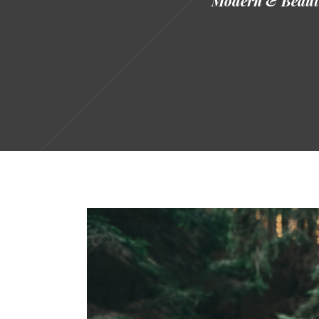
Modern & Beauti