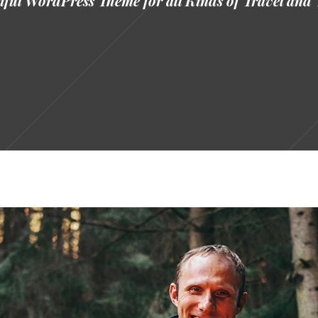
ful WordPress Theme for all Kinds of Travel and 