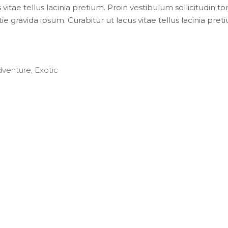
 vitae tellus lacinia pretium. Proin vestibulum sollicitudin t
e gravida ipsum. Curabitur ut lacus vitae tellus lacinia preti
dventure
,
Exotic