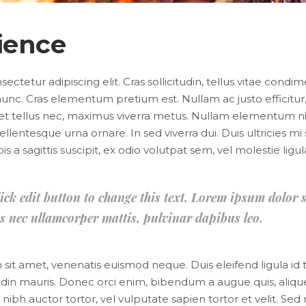
ience
ctetur adipiscing elit. Cras sollicitudin, tellus vitae condi
unc. Cras elementum pretium est. Nullam ac justo efficitur, 
et tellus nec, maximus viverra metus. Nullam elementum ni
 pellentesque urna ornare. In sed viverra dui. Duis ultricies 
 a sagittis suscipit, ex odio volutpat sem, vel molestie ligul
lick edit button to change this text. Lorem ipsum dolor s
ctus nec ullamcorper mattis, pulvinar dapibus leo.
im sit amet, venenatis euismod neque. Duis eleifend ligula id
citudin mauris. Donec orci enim, bibendum a augue quis, aliq
bh auctor tortor, vel vulputate sapien tortor et velit. Sed 