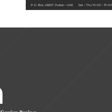
P.O. Box: 26527, Dubai – UAE
Sat – Thu 10.00 – 19.00
About
Agent
UK
Home
Packages
Cruises
Contact
Tours
Login
Us
h