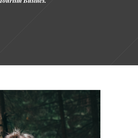
Tourism Busines.