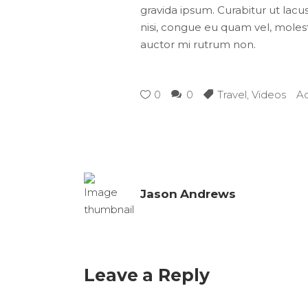
gravida ipsum. Curabitur ut lacus
nisi, congue eu quam vel, molesti
auctor mi rutrum non.
0
0
Travel
,
Videos
A
Jason Andrews
Leave a Reply