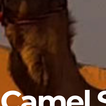
 Camel S