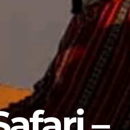
afari –