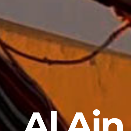
Al Ain