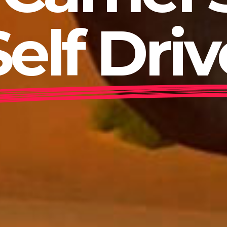
Self Driv