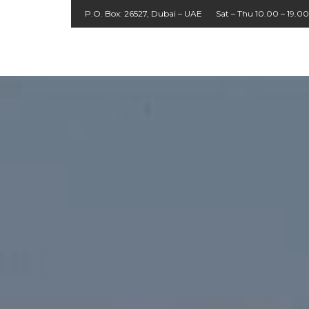
P.O. Box: 26527, Dubai – UAE
Sat – Thu 10.00 – 19.00
About
Agent
UK
Home
Packages
Cruises
Contact
Tours
Login
Us